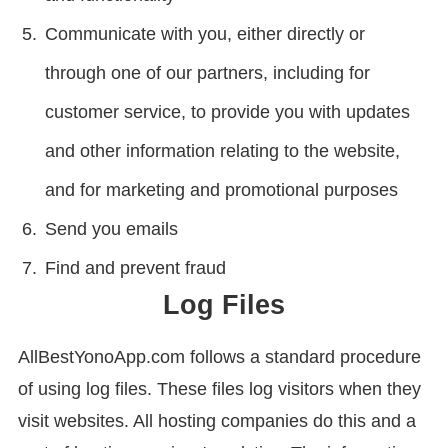
Communicate with you, either directly or
through one of our partners, including for
customer service, to provide you with updates
and other information relating to the website,
and for marketing and promotional purposes
Send you emails
Find and prevent fraud
Log Files
AllBestYonoApp.com follows a standard procedure
of using log files. These files log visitors when they
visit websites. All hosting companies do this and a