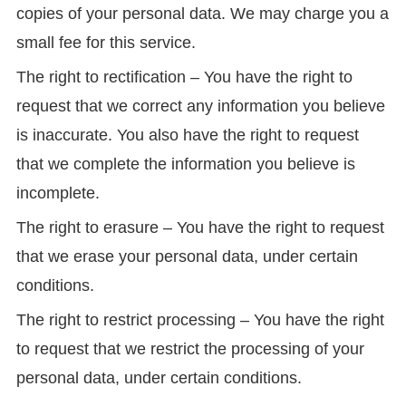
copies of your personal data. We may charge you a
small fee for this service.
The right to rectification – You have the right to
request that we correct any information you believe
is inaccurate. You also have the right to request
that we complete the information you believe is
incomplete.
The right to erasure – You have the right to request
that we erase your personal data, under certain
conditions.
The right to restrict processing – You have the right
to request that we restrict the processing of your
personal data, under certain conditions.