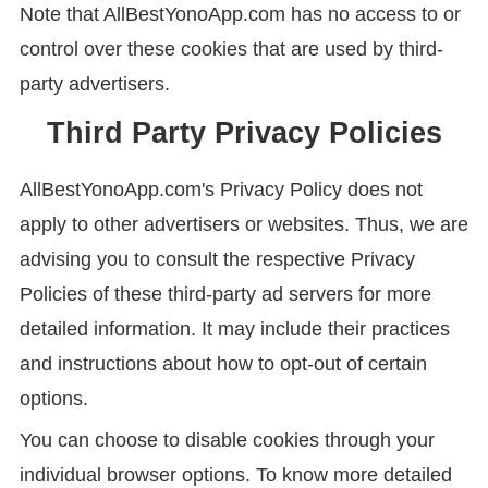
Note that AllBestYonoApp.com has no access to or
control over these cookies that are used by third-
party advertisers.
Third Party Privacy Policies
AllBestYonoApp.com's Privacy Policy does not
apply to other advertisers or websites. Thus, we are
advising you to consult the respective Privacy
Policies of these third-party ad servers for more
detailed information. It may include their practices
and instructions about how to opt-out of certain
options.
You can choose to disable cookies through your
individual browser options. To know more detailed