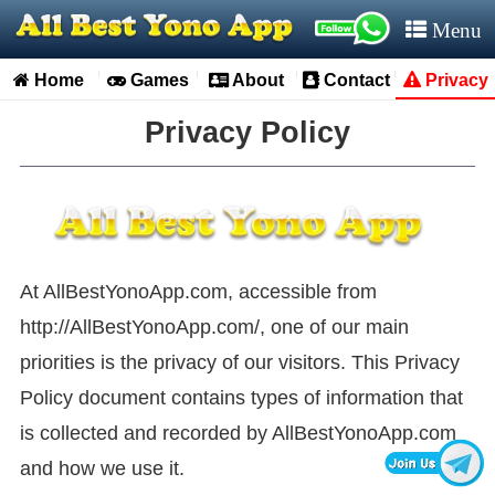
Menu
Home
Games
About
Contact
Privacy


Privacy Policy
At AllBestYonoApp.com, accessible from
http://AllBestYonoApp.com/, one of our main
priorities is the privacy of our visitors. This Privacy
Policy document contains types of information that
is collected and recorded by AllBestYonoApp.com
and how we use it.