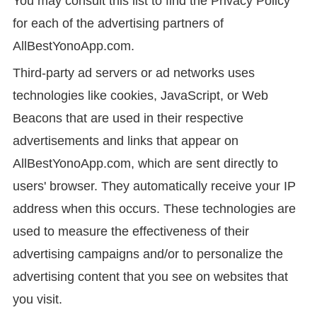
You may consult this list to find the Privacy Policy
for each of the advertising partners of
AllBestYonoApp.com.
Third-party ad servers or ad networks uses
technologies like cookies, JavaScript, or Web
Beacons that are used in their respective
advertisements and links that appear on
AllBestYonoApp.com, which are sent directly to
users' browser. They automatically receive your IP
address when this occurs. These technologies are
used to measure the effectiveness of their
advertising campaigns and/or to personalize the
advertising content that you see on websites that
you visit.