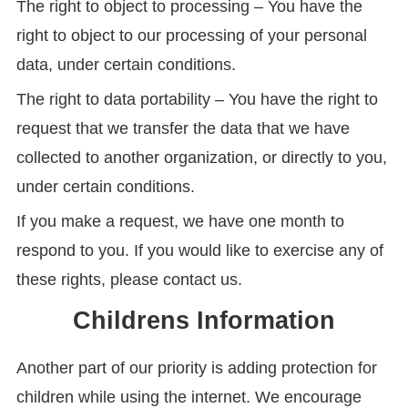
The right to object to processing – You have the
right to object to our processing of your personal
data, under certain conditions.
The right to data portability – You have the right to
request that we transfer the data that we have
collected to another organization, or directly to you,
under certain conditions.
If you make a request, we have one month to
respond to you. If you would like to exercise any of
these rights, please contact us.
Childrens Information
Another part of our priority is adding protection for
children while using the internet. We encourage