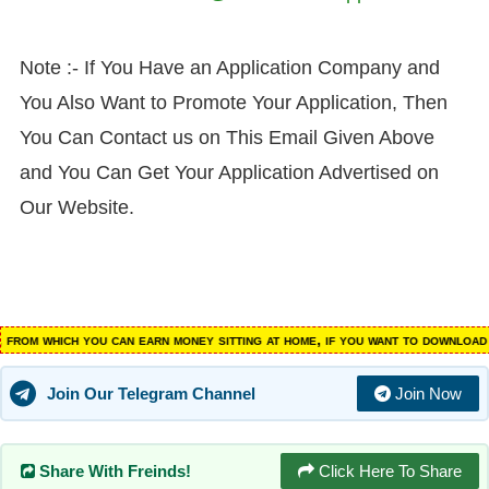
Note :- If You Have an Application Company and
You Also Want to Promote Your Application, Then
You Can Contact us on This Email Given Above
and You Can Get Your Application Advertised on
Our Website.
m which you can earn money sitting at home, if you want to download suc
Join Our Telegram Channel
Join Now
Share With Freinds!
Click Here To Share