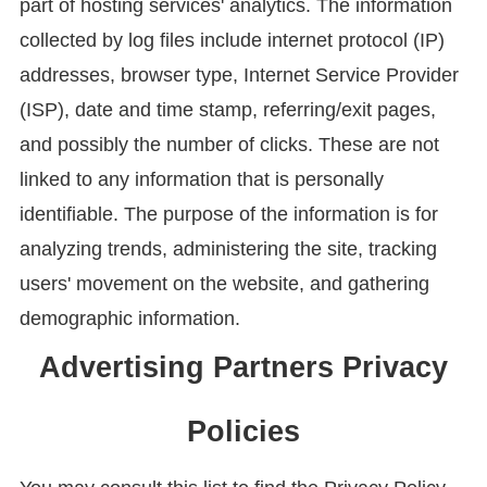
part of hosting services' analytics. The information
collected by log files include internet protocol (IP)
addresses, browser type, Internet Service Provider
(ISP), date and time stamp, referring/exit pages,
and possibly the number of clicks. These are not
linked to any information that is personally
identifiable. The purpose of the information is for
analyzing trends, administering the site, tracking
users' movement on the website, and gathering
demographic information.
Advertising Partners Privacy
Policies