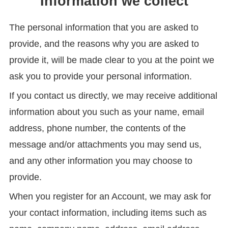
Information we collect
The personal information that you are asked to
provide, and the reasons why you are asked to
provide it, will be made clear to you at the point we
ask you to provide your personal information.
If you contact us directly, we may receive additional
information about you such as your name, email
address, phone number, the contents of the
message and/or attachments you may send us,
and any other information you may choose to
provide.
When you register for an Account, we may ask for
your contact information, including items such as