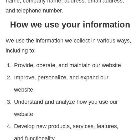
name, company name, address, email address,
and telephone number.
How we use your information
We use the information we collect in various ways,
including to:
Provide, operate, and maintain our website
Improve, personalize, and expand our
website
Understand and analyze how you use our
website
Develop new products, services, features,
and functionality