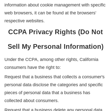
information about cookie management with specific
web browsers, it can be found at the browsers'
respective websites.
CCPA Privacy Rights (Do Not
Sell My Personal Information)
Under the CCPA, among other rights, California
consumers have the right to:
Request that a business that collects a consumer's
personal data disclose the categories and specific
pieces of personal data that a business has
collected about consumers.
Request that a business delete any personal data