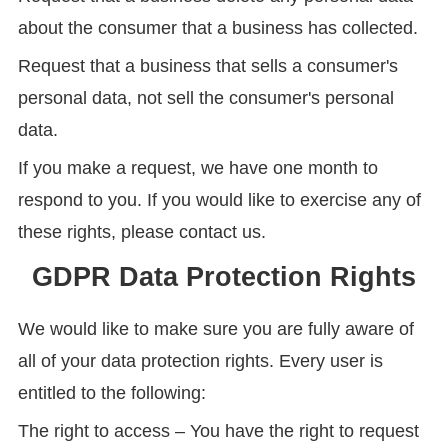
about the consumer that a business has collected.
Request that a business that sells a consumer's
personal data, not sell the consumer's personal
data.
If you make a request, we have one month to
respond to you. If you would like to exercise any of
these rights, please contact us.
GDPR Data Protection Rights
We would like to make sure you are fully aware of
all of your data protection rights. Every user is
entitled to the following:
The right to access – You have the right to request