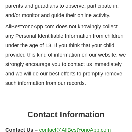
parents and guardians to observe, participate in,
and/or monitor and guide their online activity.
AllBestYonoApp.com does not knowingly collect
any Personal Identifiable Information from children
under the age of 13. If you think that your child
provided this kind of information on our website, we
strongly encourage you to contact us immediately
and we will do our best efforts to promptly remove
such information from our records.
Contact Information
Contact Us –
contact@AllBestYonoApp.com