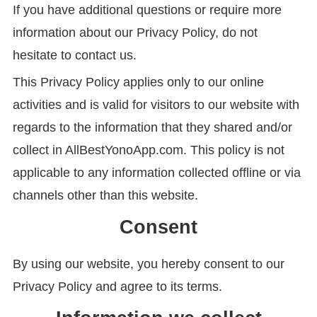
If you have additional questions or require more
information about our Privacy Policy, do not
hesitate to contact us.
This Privacy Policy applies only to our online
activities and is valid for visitors to our website with
regards to the information that they shared and/or
collect in AllBestYonoApp.com. This policy is not
applicable to any information collected offline or via
channels other than this website.
Consent
By using our website, you hereby consent to our
Privacy Policy and agree to its terms.