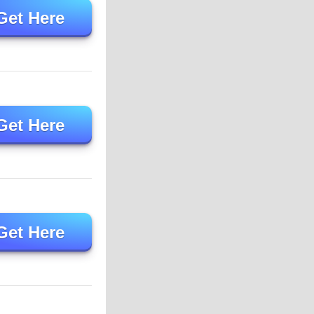
et Here
et Here
et Here