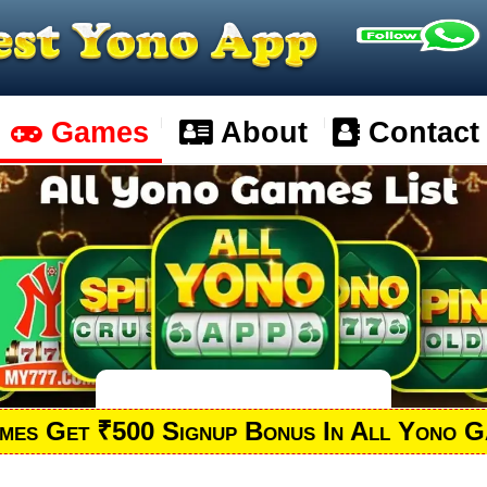
Games
About
Contact
 Get ₹500 Signup Bonus In All Yono Game