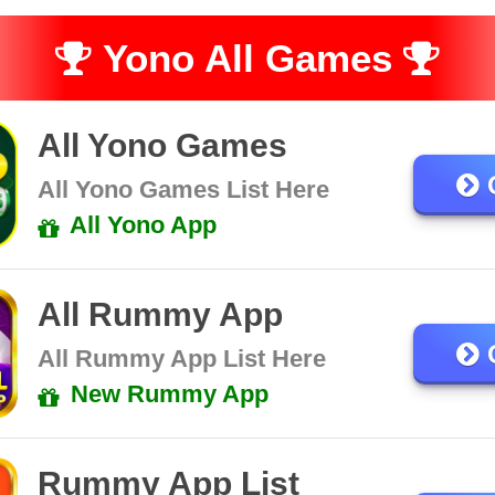
Yono All Games


All Yono Games
G

All Yono Games List Here
All Yono App

All Rummy App
G

All Rummy App List Here
New Rummy App

Rummy App List