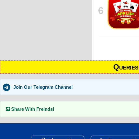
6
Queries :-
A
Join Our Telegram Channel
Share With Freinds!