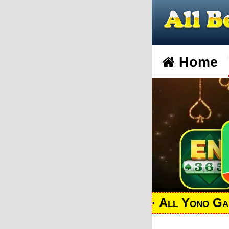
Home

About :- Yono Games · All Yono Games