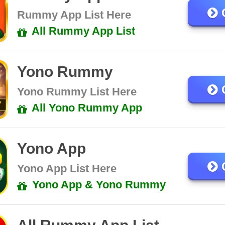
G

Rummy App List Here
All Rummy App List

Yono Rummy
G

Yono Rummy List Here
All Yono Rummy App

Yono App
G

Yono App List Here
Yono App & Yono Rummy
