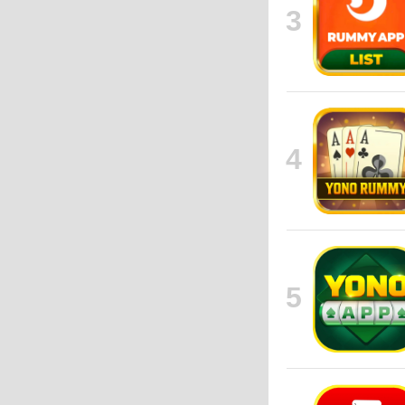
3
4
5