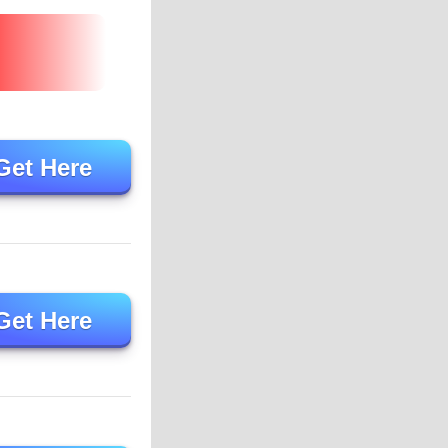
et Here
et Here