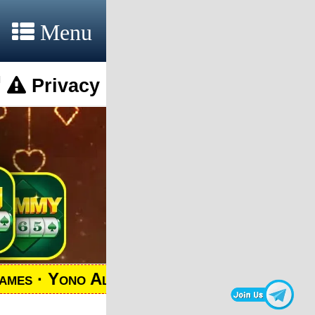
Menu
Privacy

s · Yono All Games · Download All Yono G