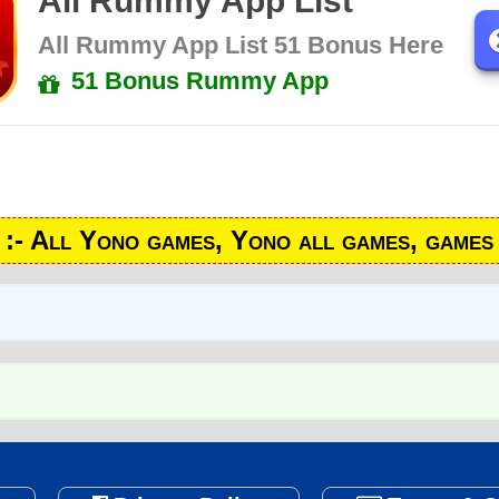
All Rummy App List
All Rummy App List 51 Bonus Here
51 Bonus Rummy App

ll Yono games, Yono all games, games all