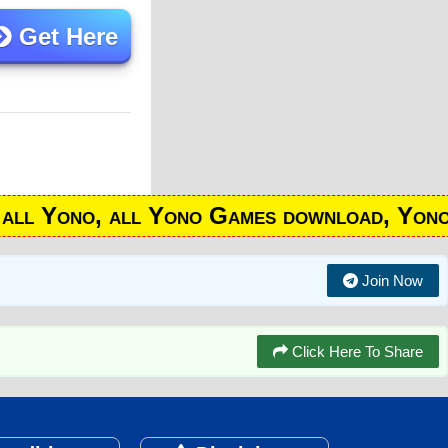
Get Here

 Yono, all Yono Games download, Yono all
Join Now
Click Here To Share